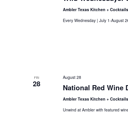
Ambler Texas Kitchen + Cocktail
Every Wednesday | July 1-August 2
August 28
FRI
28
National Red Wine 
Ambler Texas Kitchen + Cocktail
Unwind at Ambler with featured wine