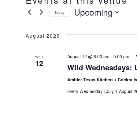
Events at this venue
Upcoming
Today
Select
date.
August 2026
August 12 @ 8:00 am
-
5:00 pm
WED
12
Wild Wednesdays: 
Ambler Texas Kitchen + Cocktail
Every Wednesday | July 1-August 2