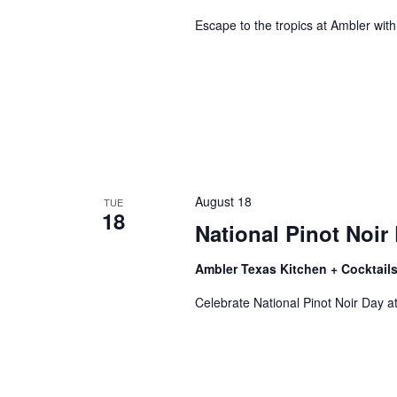
Escape to the tropics at Ambler with
August 18
TUE
18
National Pinot Noir
Ambler Texas Kitchen + Cocktail
Wait
Celebrate National Pinot Noir Day at 