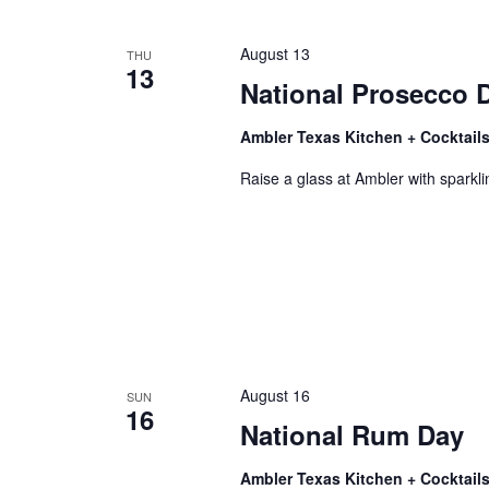
August 13
THU
13
National Prosecco 
Ambler Texas Kitchen + Cocktail
Raise a glass at Ambler with sparklin
August 16
SUN
16
National Rum Day
Ambler Texas Kitchen + Cocktail