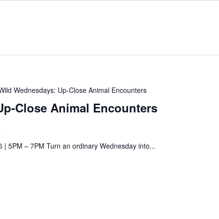
Wild Wednesdays: Up-Close Animal Encounters
Up-Close Animal Encounters
s
6 | 5PM – 7PM Turn an ordinary Wednesday into...