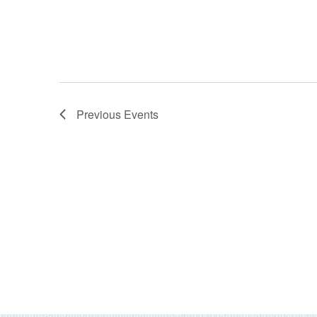
Previous
Events