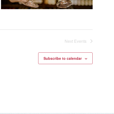
Next
Events
Subscribe to calendar