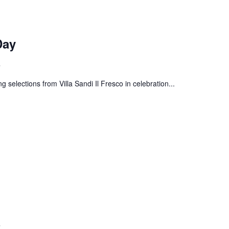
Day
s
g selections from Villa Sandi Il Fresco in celebration...
s