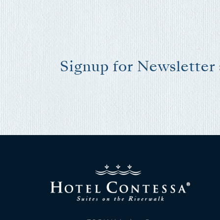
Signup for Newsletter