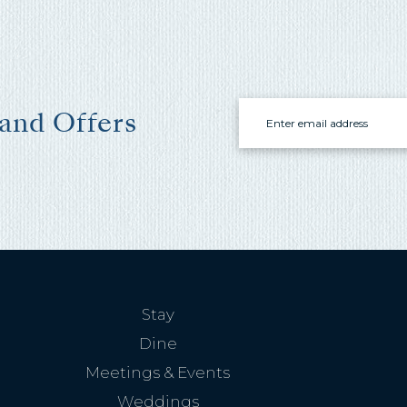
Email
 and Offers
Stay
Dine
Meetings & Events
Weddings