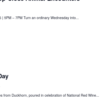
s
6 | 5PM – 7PM Turn an ordinary Wednesday into...
Day
s
s from Duckhorn, poured in celebration of National Red Wine...