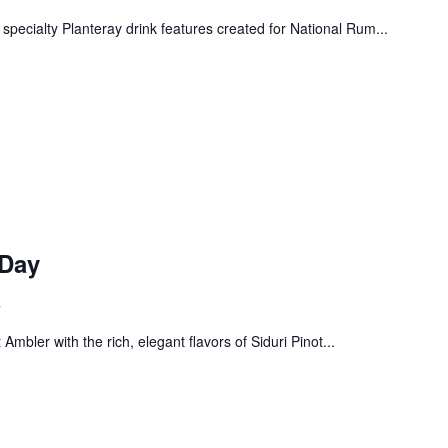
 specialty Planteray drink features created for National Rum...
 Day
s
! Before you go...
Ambler with the rich, elegant flavors of Siduri Pinot...
Can we email you
these booking