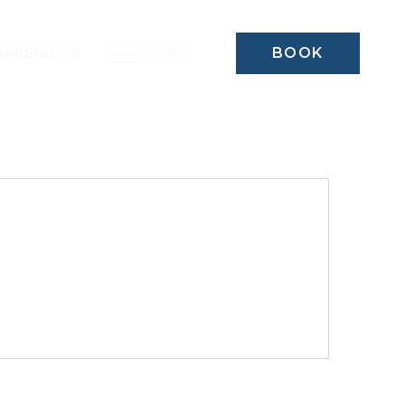
MENU
APPENINGS
BOOK