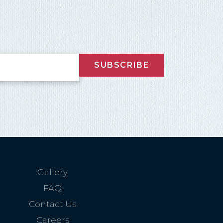
SUBSCRIBE
Gallery
FAQ
Contact Us
Careers