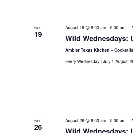
August 19 @ 8:00 am
-
5:00 pm
WED
I
19
t
Wild Wednesdays: 
Ambler Texas Kitchen + Cocktail
Every Wednesday | July 1-August 2
August 26 @ 8:00 am
-
5:00 pm
WED
26
Wild Wednesdays: 