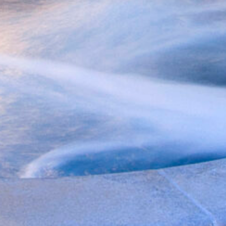
f you're not quite ready to book, no problem! We can se
hese booking details to your inbox so that you can pick 
where you left off, when you're ready!
Send My Stay Send