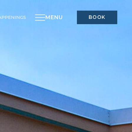
MENU
APPENINGS
BOOK