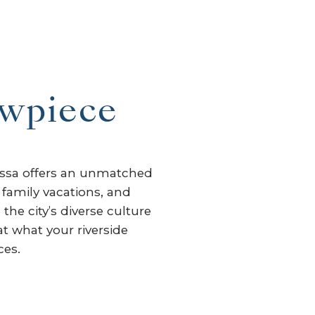
owpiece
tessa offers an unmatched
 family vacations, and
the city’s diverse culture
at what your riverside
ces.