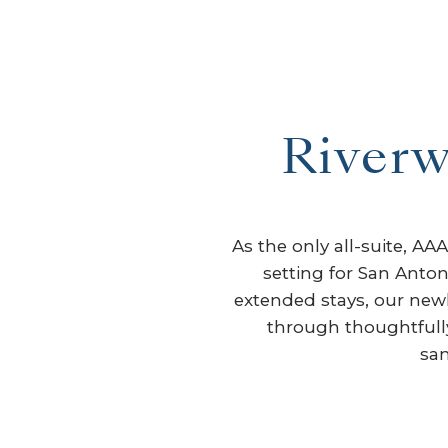
Riverw
As the only all-suite, A
setting for San Anton
extended stays, our newly
through thoughtfully 
san