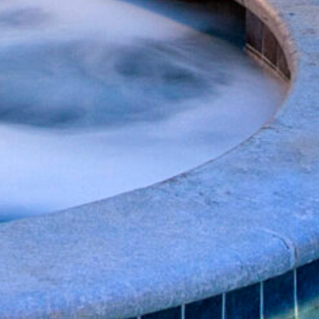
nd
up