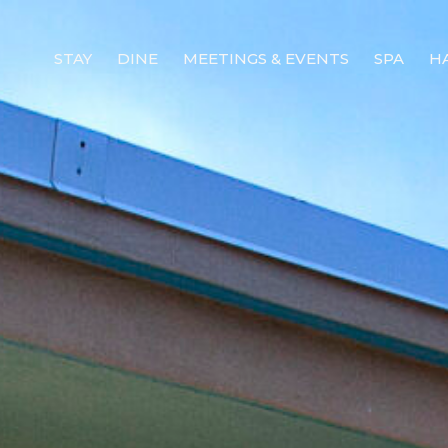
STAY
DINE
MEETINGS & EVENTS
SPA
H