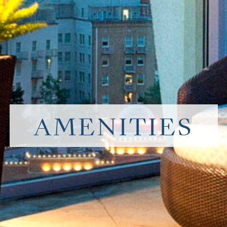
AMENITIES