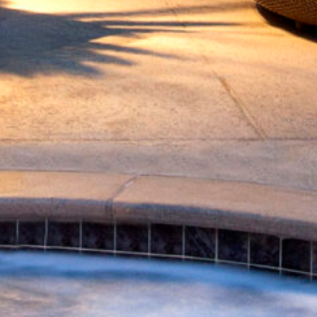
! Before you go...
Can we email you
these booking
details?