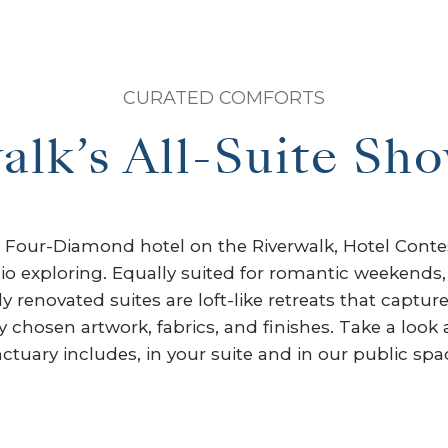
CURATED COMFORTS
alk’s All-Suite Sh
AA Four-Diamond hotel on the Riverwalk, Hotel Con
io exploring. Equally suited for romantic weekends,
 renovated suites are loft-like retreats that capture 
chosen artwork, fabrics, and finishes. Take a look 
ctuary includes, in your suite and in our public spa