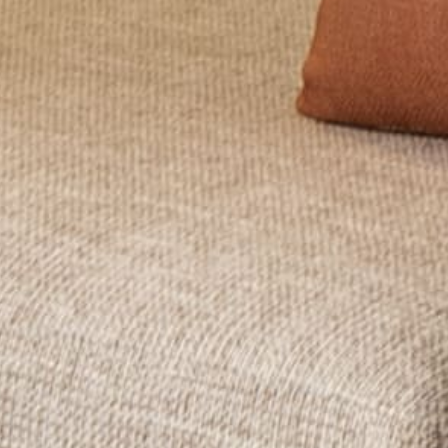
Wait! Before you go...
Can we email
you these
booking
details?