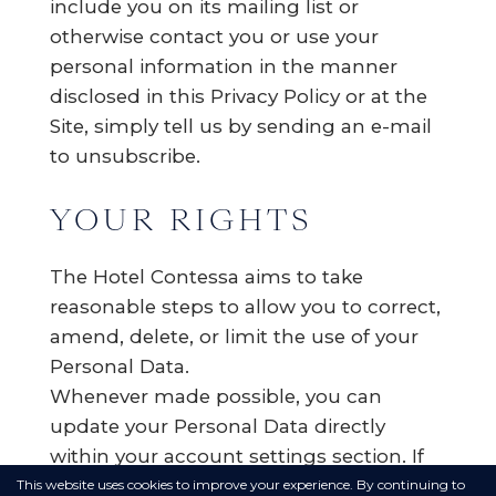
include you on its mailing list or
otherwise contact you or use your
personal information in the manner
disclosed in this Privacy Policy or at the
Site, simply tell us by sending an e-mail
to unsubscribe.
YOUR RIGHTS
The Hotel Contessa aims to take
reasonable steps to allow you to correct,
amend, delete, or limit the use of your
Personal Data.
Whenever made possible, you can
update your Personal Data directly
within your account settings section. If
you are unable to change your Personal
This website uses cookies to improve your experience. By continuing to