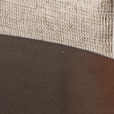
If you're not quite ready to book, no
problem! We can send these booking
details to your inbox so that you can pick
up where you left off, when you're ready!
Send My Stay Send