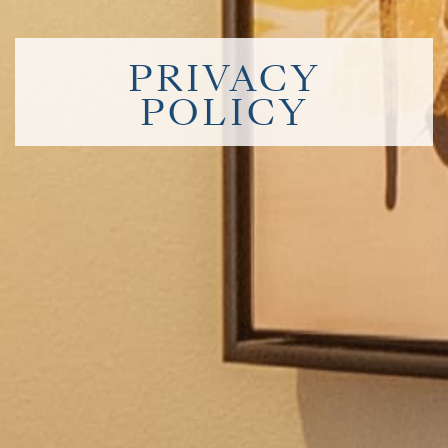
PRIVACY
POLICY