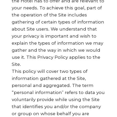
the Hotel has to offer and are relevant to
your needs. To achieve this goal, part of
the operation of the Site includes
gathering of certain types of information
about Site users. We understand that
your privacy is important and wish to
explain the types of information we may
gather and the way in which we would
use it. This Privacy Policy applies to the
Site.
This policy will cover two types of
information gathered at the Site,
personal and aggregated. The term
“personal information” refers to data you
voluntarily provide while using the Site
that identifies you and/or the company
or group on whose behalf you are