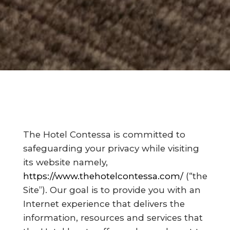
The Hotel Contessa is committed to
safeguarding your privacy while visiting
its website namely,
https://www.thehotelcontessa.com/
(“the
Site”). Our goal is to provide you with an
Internet experience that delivers the
information, resources and services that