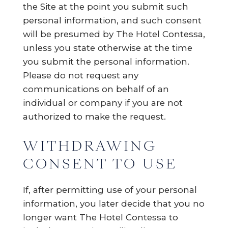
the Site at the point you submit such
personal information, and such consent
will be presumed by The Hotel Contessa,
unless you state otherwise at the time
you submit the personal information.
Please do not request any
communications on behalf of an
individual or company if you are not
authorized to make the request.
WITHDRAWING
CONSENT TO USE
If, after permitting use of your personal
information, you later decide that you no
longer want The Hotel Contessa to