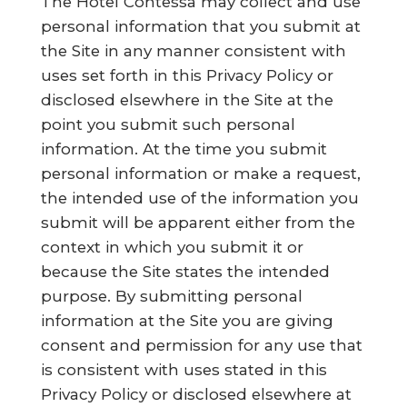
The Hotel Contessa may collect and use
personal information that you submit at
the Site in any manner consistent with
uses set forth in this Privacy Policy or
disclosed elsewhere in the Site at the
point you submit such personal
information. At the time you submit
personal information or make a request,
the intended use of the information you
submit will be apparent either from the
context in which you submit it or
because the Site states the intended
purpose. By submitting personal
information at the Site you are giving
consent and permission for any use that
is consistent with uses stated in this
Privacy Policy or disclosed elsewhere at