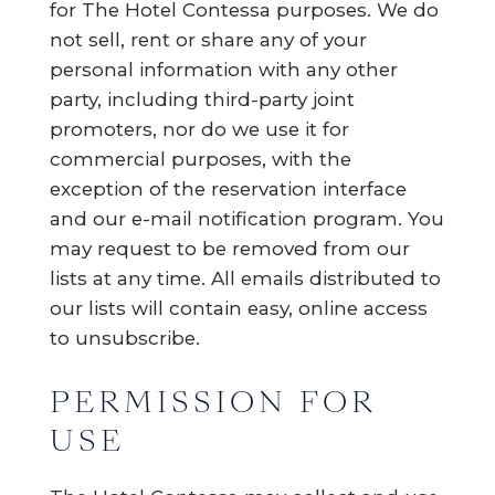
for The Hotel Contessa purposes. We do
not sell, rent or share any of your
personal information with any other
party, including third-party joint
promoters, nor do we use it for
commercial purposes, with the
exception of the reservation interface
and our e-mail notification program. You
may request to be removed from our
lists at any time. All emails distributed to
our lists will contain easy, online access
to unsubscribe.
PERMISSION FOR
USE