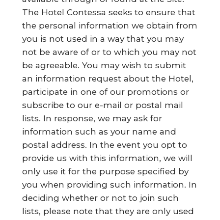
The Hotel Contessa seeks to ensure that
the personal information we obtain from
you is not used in a way that you may
not be aware of or to which you may not
be agreeable. You may wish to submit
an information request about the Hotel,
participate in one of our promotions or
subscribe to our e-mail or postal mail
lists. In response, we may ask for
information such as your name and
postal address. In the event you opt to
provide us with this information, we will
only use it for the purpose specified by
you when providing such information. In
deciding whether or not to join such
lists, please note that they are only used