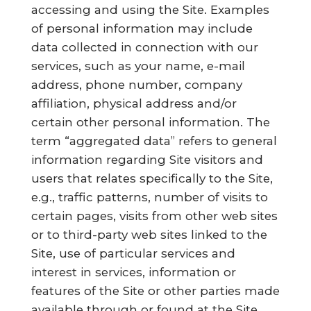
accessing and using the Site. Examples
of personal information may include
data collected in connection with our
services, such as your name, e-mail
address, phone number, company
affiliation, physical address and/or
certain other personal information. The
term “aggregated data” refers to general
information regarding Site visitors and
users that relates specifically to the Site,
e.g., traffic patterns, number of visits to
certain pages, visits from other web sites
or to third-party web sites linked to the
Site, use of particular services and
interest in services, information or
features of the Site or other parties made
available through or found at the Site.