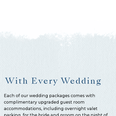
With Every Wedding
Each of our wedding packages comes with
complimentary upgraded guest room
accommodations, including overnight valet
parking, for the bride and groom on the night of