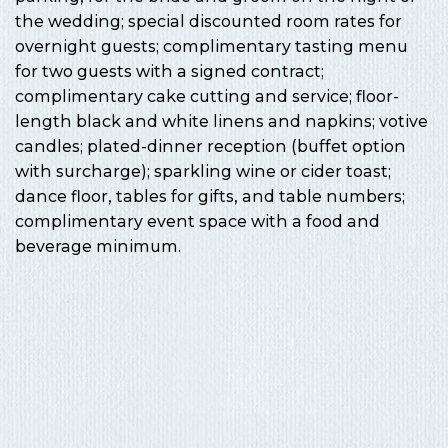
the wedding; special discounted room rates for
overnight guests; complimentary tasting menu
for two guests with a signed contract;
complimentary cake cutting and service; floor-
length black and white linens and napkins; votive
candles; plated-dinner reception (buffet option
with surcharge); sparkling wine or cider toast;
dance floor, tables for gifts, and table numbers;
complimentary event space with a food and
beverage minimum.