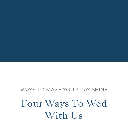
WAYS TO MAKE YOUR DAY SHINE
Four Ways To Wed
With Us