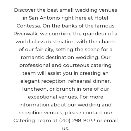
Discover the best small wedding venues
in San Antonio right here at Hotel
Contessa. On the banks of the famous
Riverwalk, we combine the grandeur of a
world-class destination with the charm
of our fair city, setting the scene for a
romantic destination wedding. Our
professional and courteous catering
team will assist you in creating an
elegant reception, rehearsal dinner,
luncheon, or brunch in one of our
exceptional venues. For more
information about our wedding and
reception venues, please contact our
Catering Team at (210) 298-8033 or email
us.