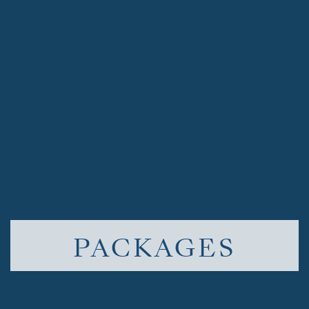
PACKAGES