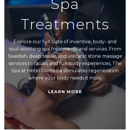
Spa
Treatments
Explore our full slate of inventive, body- and
soul-soothing spa treatments and services. From
Swedish, deep tissue, and volcanic stone massage
services to facials and full-body experiences, The
Spa at Hotel Contessa stimulates regeneration
where your body needs it most.
LEARN MORE