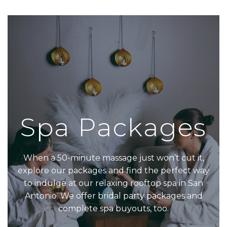
Spa Packages
When a 50-minute massage just won’t cut it,
explore our packages and find the perfect way
to indulge at our relaxing rooftop spa in San
Antonio. We offer bridal party packages and
complete spa buyouts, too.