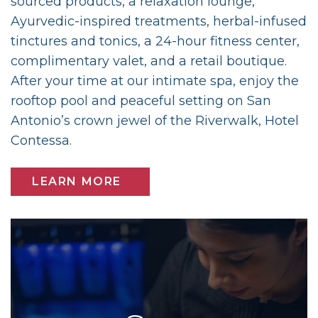
sourced products, a relaxation lounge,
Ayurvedic-inspired treatments, herbal-infused
tinctures and tonics, a 24-hour fitness center,
complimentary valet, and a retail boutique.
After your time at our intimate spa, enjoy the
rooftop pool and peaceful setting on San
Antonio’s crown jewel of the Riverwalk, Hotel
Contessa.
LEARN MORE