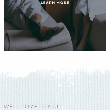
LEARN MORE
WE’LL COME TO YOU