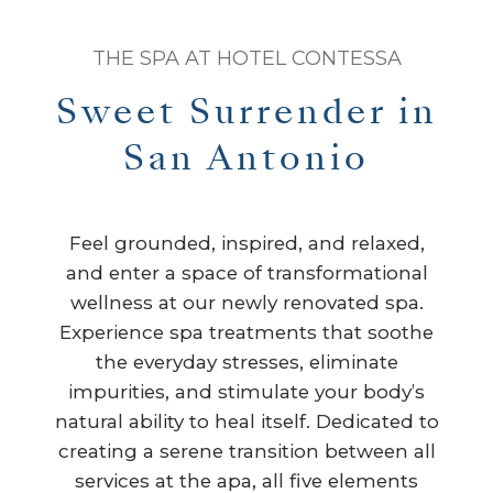
THE SPA AT HOTEL CONTESSA
Sweet Surrender in
San Antonio
Feel grounded, inspired, and relaxed,
and enter a space of transformational
wellness at our newly renovated spa.
Experience spa treatments that soothe
the everyday stresses, eliminate
impurities, and stimulate your body’s
natural ability to heal itself. Dedicated to
creating a serene transition between all
services at the apa, all five elements