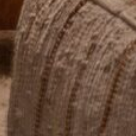
Send My Stay Send