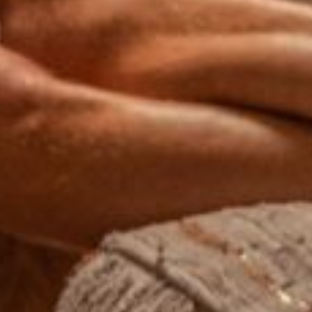
Wait! Before you go...
Can we email
you these
booking
details?
If you're not quite ready to book, no
problem! We can send these booking
details to your inbox so that you can pick
up where you left off, when you're ready!