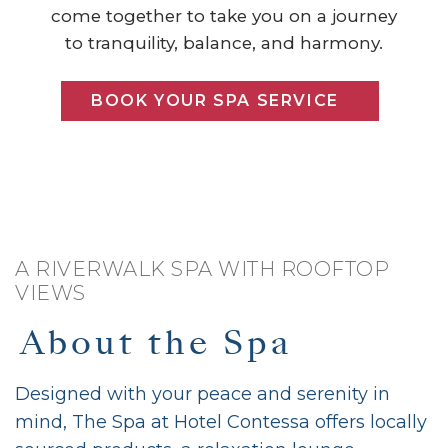
come together to take you on a journey
to tranquility, balance, and harmony.
BOOK YOUR SPA SERVICE
A RIVERWALK SPA WITH ROOFTOP
VIEWS
About the Spa
Designed with your peace and serenity in
mind, The Spa at Hotel Contessa offers locally