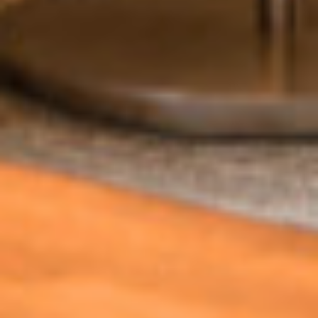
Can we email
you these
booking
details?
If you're not quite ready to book, no
problem! We can send these booking
details to your inbox so that you can pick
up where you left off, when you're ready!