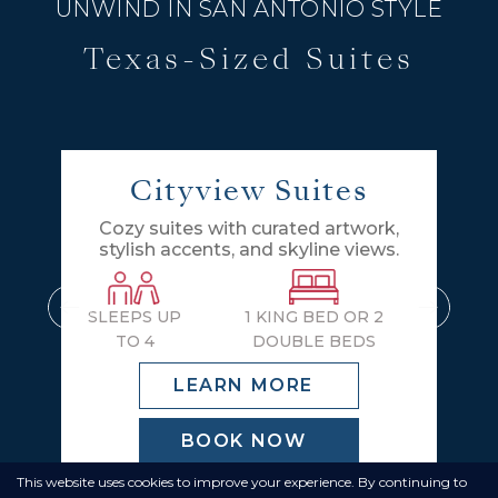
UNWIND IN SAN ANTONIO STYLE
Texas-Sized Suites
Cityview Suites
Cozy suites with curated artwork,
stylish accents, and skyline views.
SLEEPS UP
1 KING BED OR 2
TO 4
DOUBLE BEDS
LEARN MORE
BOOK NOW
This website uses cookies to improve your experience. By continuing to