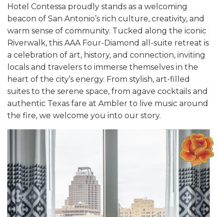
Hotel Contessa proudly stands as a welcoming
beacon of San Antonio’s rich culture, creativity, and
warm sense of community. Tucked along the iconic
Riverwalk, this AAA Four-Diamond all-suite retreat is
a celebration of art, history, and connection, inviting
locals and travelers to immerse themselves in the
heart of the city’s energy. From stylish, art-filled
suites to the serene space, from agave cocktails and
authentic Texas fare at Ambler to live music around
the fire, we welcome you into our story.