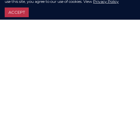
use this site, you agree to our use of cookies. View
Privacy Policy
ACCEPT
VIEW ALL