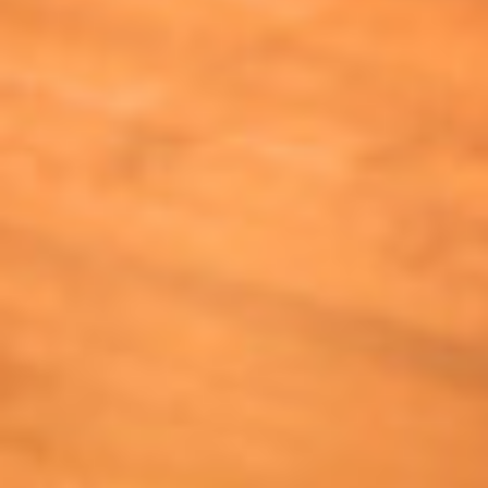
Send My Stay Send