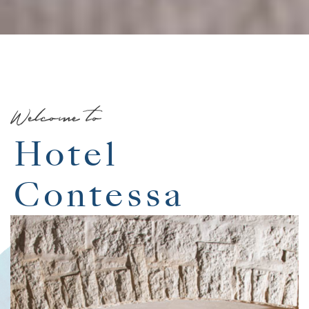
Welcome to
Hotel
Contessa