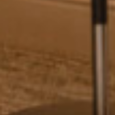
Wait! Before you go...