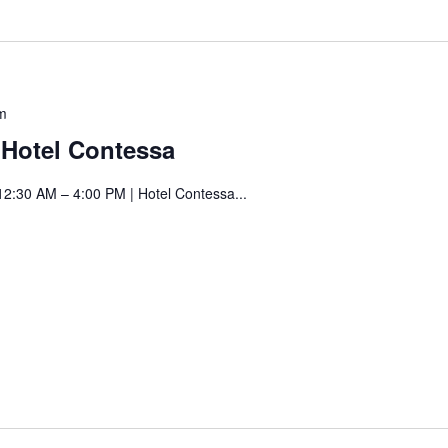
Saturday
m
Art
t Hotel Contessa
Fair
at
12:30 AM – 4:00 PM | Hotel Contessa...
Hotel
! Before you go...
Contessa
Can we email you
these booking
details?