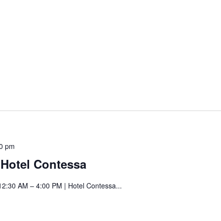
Contessa
Saturday
00 pm
Art
t Hotel Contessa
Fair
at
12:30 AM – 4:00 PM | Hotel Contessa...
Hotel
Contessa