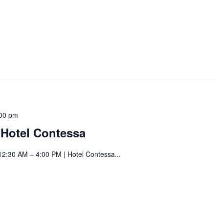
Saturday
00 pm
Art
t Hotel Contessa
Fair
at
12:30 AM – 4:00 PM | Hotel Contessa...
Hotel
Contessa