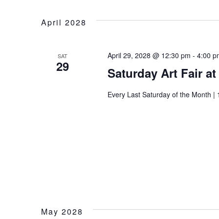
April 2028
April 29, 2028 @ 12:30 pm
-
4:00 p
SAT
29
Saturday Art Fair a
Every Last Saturday of the Month | 
Wait
May 2028