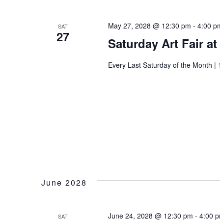
I
t
May 27, 2028 @ 12:30 pm
-
4:00 p
SAT
27
Saturday Art Fair a
Every Last Saturday of the Month | 
June 2028
June 24, 2028 @ 12:30 pm
-
4:00 
SAT