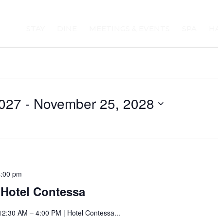
STAY
DINE
MEETINGS & EVENTS
SPA
H
027
 - 
November 25, 2028
Saturday
4:00 pm
Art
t Hotel Contessa
Fair
at
12:30 AM – 4:00 PM | Hotel Contessa...
Hotel