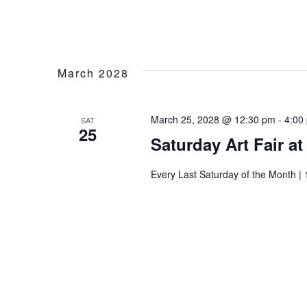
March 2028
March 25, 2028 @ 12:30 pm
-
4:00
SAT
25
Saturday Art Fair a
Every Last Saturday of the Month | 