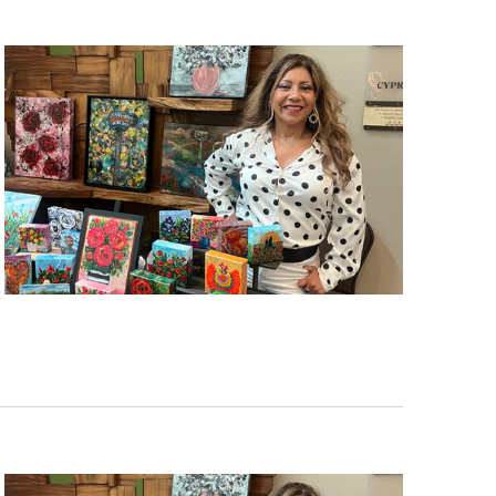
nd
up