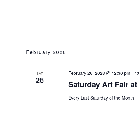
February 2028
February 26, 2028 @ 12:30 pm
-
4:
SAT
26
Saturday Art Fair a
Every Last Saturday of the Month | 