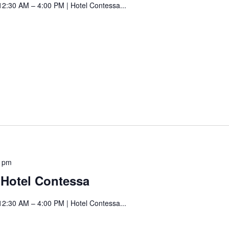
12:30 AM – 4:00 PM | Hotel Contessa...
Hotel
Contessa
Saturday
0 pm
Art
t Hotel Contessa
Fair
at
12:30 AM – 4:00 PM | Hotel Contessa...
Hotel
Contessa