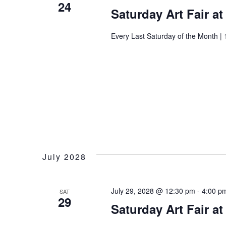
24
Saturday Art Fair a
Every Last Saturday of the Month | 
July 2028
July 29, 2028 @ 12:30 pm
-
4:00 p
SAT
29
Saturday Art Fair a