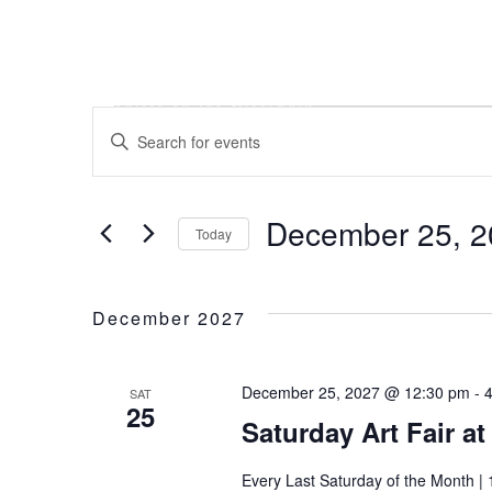
Skip
Skip
Skip
to
to
to
main
main
footer
content
menu
Events
Events
Enter
Keyword.
Search
Search
December 25, 2
for
Today
and
Events
Select
by
date.
December 2027
Keyword.
Views
December 25, 2027 @ 12:30 pm
-
SAT
Navigation
25
Saturday Art Fair a
Every Last Saturday of the Month | 