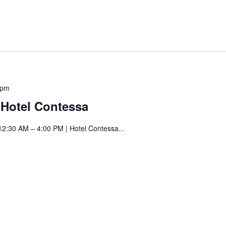
Saturday
 pm
Art
t Hotel Contessa
Fair
at
12:30 AM – 4:00 PM | Hotel Contessa...
Hotel
Contessa