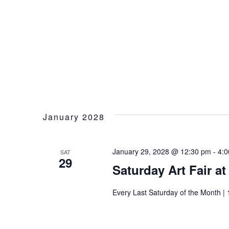
January 2028
January 29, 2028 @ 12:30 pm
-
4:
SAT
29
Saturday Art Fair a
Every Last Saturday of the Month | 