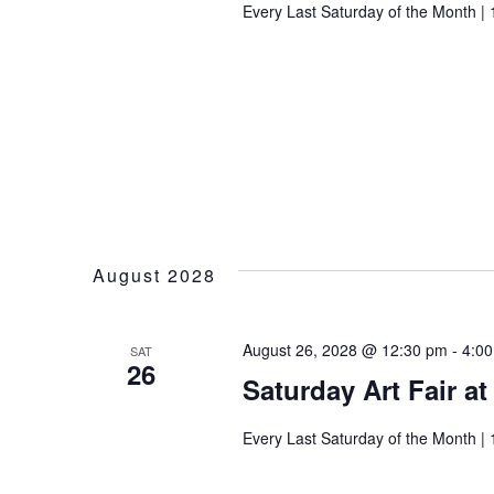
Every Last Saturday of the Month | 
August 2028
August 26, 2028 @ 12:30 pm
-
4:0
SAT
26
Saturday Art Fair a
Every Last Saturday of the Month | 