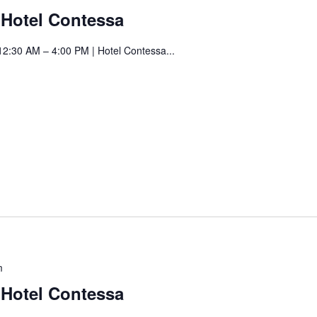
Art
t Hotel Contessa
Fair
at
12:30 AM – 4:00 PM | Hotel Contessa...
Hotel
Contessa
Saturday
m
Art
t Hotel Contessa
Fair
at