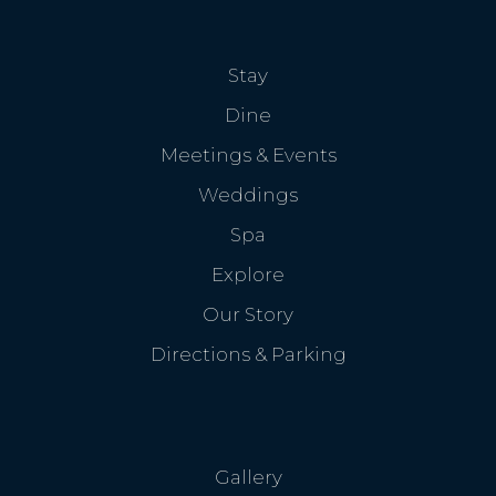
Stay
Dine
Meetings & Events
Weddings
Spa
Explore
Our Story
Directions & Parking
Gallery