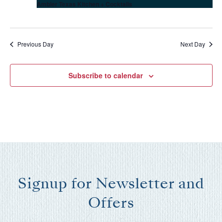
Ambler Texas Kitchen + Cocktails
Previous Day
Next Day
Subscribe to calendar
Wait! Before you go...
Signup for Newsletter and
Offers
Can we email