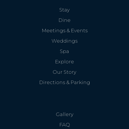
Stay
Dine
Meetings & Events
Weddings
Spa
Explore
Our Story
Directions & Parking
Gallery
FAQ