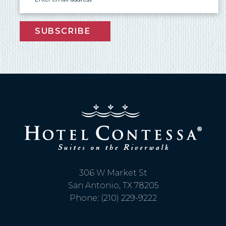
SUBSCRIBE
Send My Stay Send
306 W Market St
San Antonio, TX 78205
Phone: (210) 229-9222