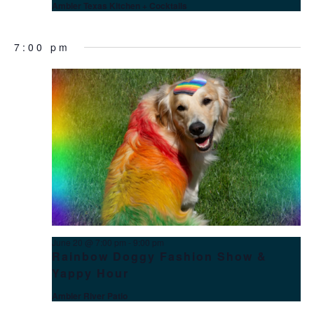
Ambler Texas Kitchen + Cocktails
7:00 pm
June 20 @ 7:00 pm
-
9:00 pm
Rainbow Doggy Fashion Show &
Yappy Hour
Ambler River Patio