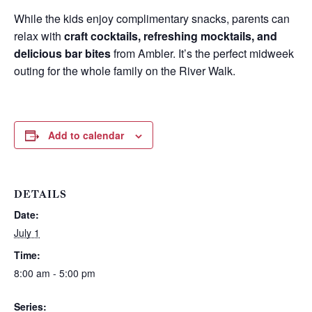
While the kids enjoy complimentary snacks, parents can
relax with
craft cocktails, refreshing mocktails, and
delicious bar bites
from Ambler. It’s the perfect midweek
outing for the whole family on the River Walk.
Add to calendar
DETAILS
Date:
Wait! Before you go...
July 1
Time:
8:00 am - 5:00 pm
Can we email
Series: