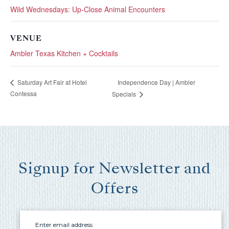
you these
Wild Wednesdays: Up-Close Animal Encounters
booking
VENUE
details?
Ambler Texas Kitchen + Cocktails
Independence Day | Ambler
If you're not quite ready to book, no
Saturday Art Fair at Hotel
problem! We can send these booking
Contessa
Specials
details to your inbox so that you can pick
up where you left off, when you're ready!
Signup for Newsletter and
Offers
Send My Stay Send
Email