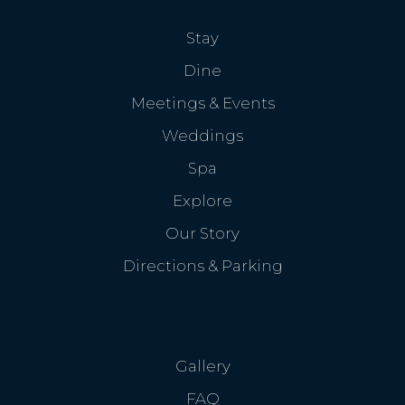
Stay
Dine
Meetings & Events
Weddings
Spa
Explore
Our Story
Directions & Parking
Gallery
FAQ