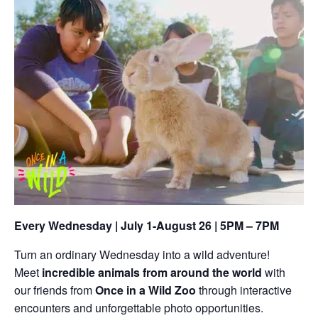
Every Wednesday | July 1-August 26 | 5PM – 7PM
Turn an ordinary Wednesday into a wild adventure!
Meet
incredible animals from around the world
with
our friends from
Once in a Wild Zoo
through interactive
encounters and unforgettable photo opportunities.