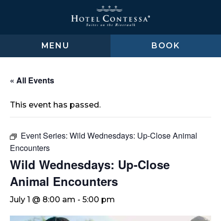
Skip
Skip
Skip
to
to
to
main
main
footer
content
menu
MENU
BOOK
« All Events
This event has passed.
Event Series:
Wild Wednesdays: Up-Close Animal
Encounters
Wild Wednesdays: Up-Close
Animal Encounters
July 1 @ 8:00 am
-
5:00 pm