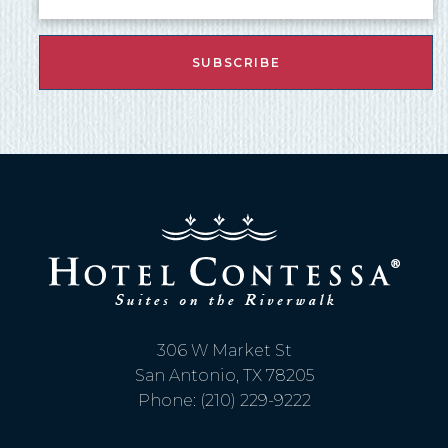
306 W Market St
San Antonio, TX 78205
Phone: (210) 229-9222