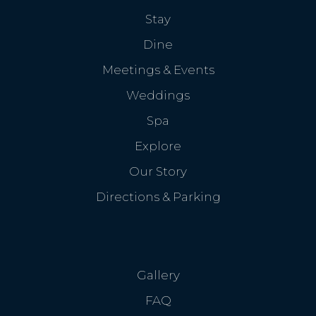
Stay
Dine
Meetings & Events
Weddings
Spa
Explore
Our Story
Directions & Parking
Gallery
FAQ