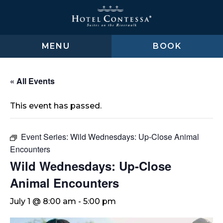
Skip
Skip
Skip
to
to
to
main
main
footer
content
menu
MENU
BOOK
« All Events
This event has passed.
Event Series:
Wild Wednesdays: Up-Close Animal
Encounters
Wild Wednesdays: Up-Close
Animal Encounters
July 1 @ 8:00 am
-
5:00 pm