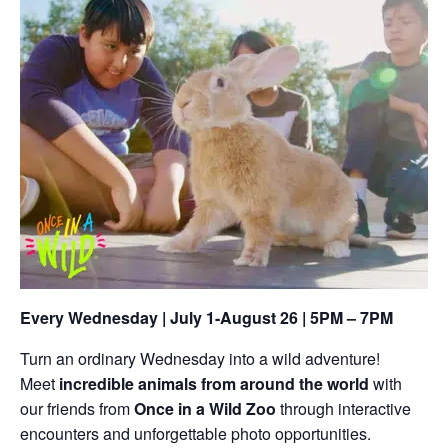
Every Wednesday | July 1-August 26 | 5PM – 7PM
Turn an ordinary Wednesday into a wild adventure!
Meet
incredible animals from around the world
with
our friends from
Once in a Wild Zoo
through interactive
encounters and unforgettable photo opportunities.