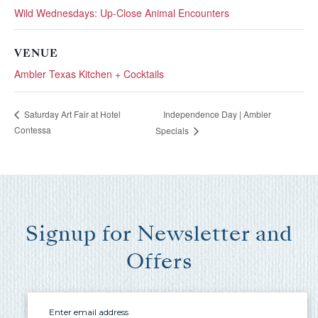
you these
Wild Wednesdays: Up-Close Animal Encounters
booking
VENUE
details?
Ambler Texas Kitchen + Cocktails
If you're not quite ready to book, no
Independence Day | Ambler
Saturday Art Fair at Hotel
problem! We can send these booking
Contessa
Specials
details to your inbox so that you can pick
up where you left off, when you're ready!
Signup for Newsletter and
Offers
Send My Stay Send
Email