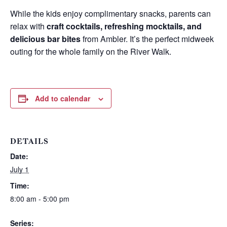
While the kids enjoy complimentary snacks, parents can
relax with
craft cocktails, refreshing mocktails, and
delicious bar bites
from Ambler. It’s the perfect midweek
outing for the whole family on the River Walk.
Add to calendar
DETAILS
Date:
Wait! Before you go...
July 1
Time:
8:00 am - 5:00 pm
Can we email
Series: