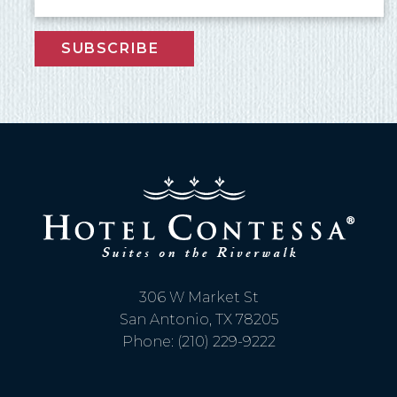
SUBSCRIBE
306 W Market St
San Antonio, TX 78205
Phone: (210) 229-9222