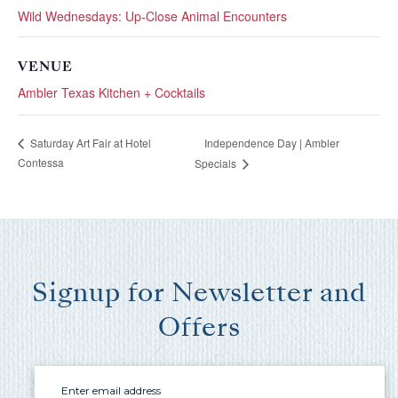
you these
Wild Wednesdays: Up-Close Animal Encounters
booking
VENUE
details?
Ambler Texas Kitchen + Cocktails
If you're not quite ready to book, no
Independence Day | Ambler
Saturday Art Fair at Hotel
problem! We can send these booking
Contessa
Specials
details to your inbox so that you can pick
up where you left off, when you're ready!
Signup for Newsletter and
Offers
Send My Stay Send
Email