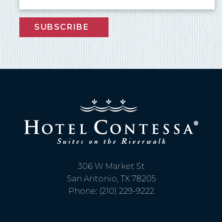
SUBSCRIBE
306 W Market St
San Antonio, TX 78205
Phone: (210) 229-9222