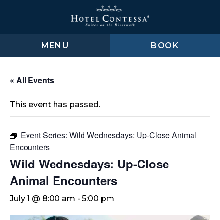
Skip
Skip
Skip
to
to
to
main
main
footer
content
menu
MENU
BOOK
« All Events
This event has passed.
Event Series:
Wild Wednesdays: Up-Close Animal
Encounters
Wild Wednesdays: Up-Close
Animal Encounters
July 1 @ 8:00 am
-
5:00 pm