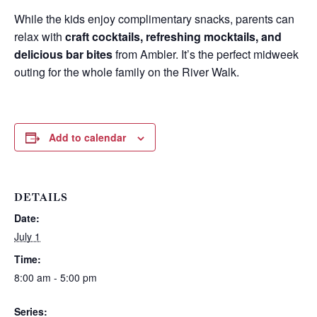
While the kids enjoy complimentary snacks, parents can
relax with
craft cocktails, refreshing mocktails, and
delicious bar bites
from Ambler. It’s the perfect midweek
outing for the whole family on the River Walk.
Add to calendar
DETAILS
Date:
Wait! Before you go...
July 1
Time:
8:00 am - 5:00 pm
Can we email
Series: