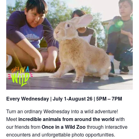
Every Wednesday | July 1-August 26 | 5PM – 7PM
Turn an ordinary Wednesday into a wild adventure!
Meet
incredible animals from around the world
with
our friends from
Once in a Wild Zoo
through interactive
encounters and unforgettable photo opportunities.