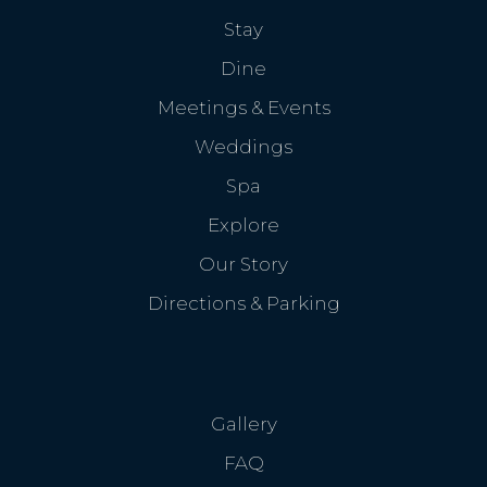
Stay
Dine
Meetings & Events
Weddings
Spa
Explore
Our Story
Directions & Parking
Gallery
FAQ