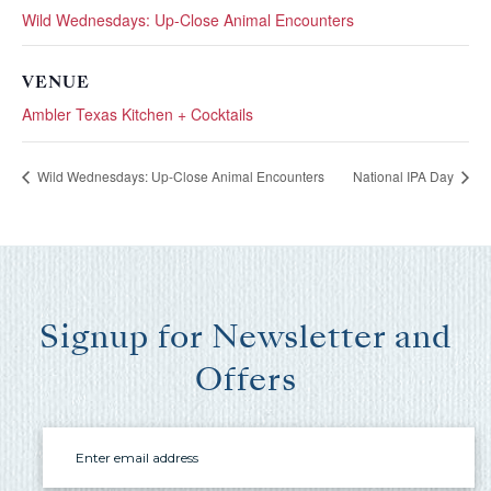
you these
Wild Wednesdays: Up-Close Animal Encounters
booking
details?
VENUE
Ambler Texas Kitchen + Cocktails
If you're not quite ready to book, no
Wild Wednesdays: Up-Close Animal Encounters
National IPA Day
problem! We can send these booking
details to your inbox so that you can pick
up where you left off, when you're ready!
Signup for Newsletter and
Offers
Send My Stay Send
Email