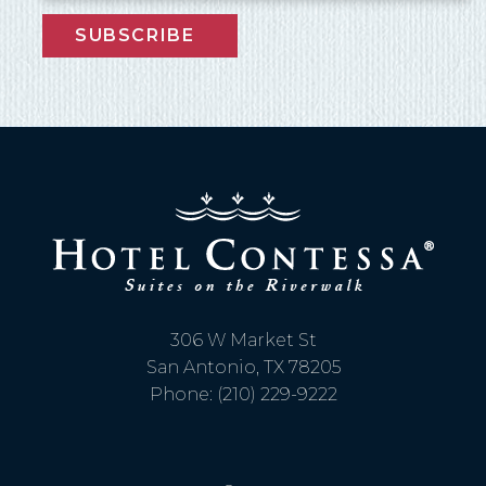
SUBSCRIBE
306 W Market St
San Antonio, TX 78205
Phone: (210) 229-9222