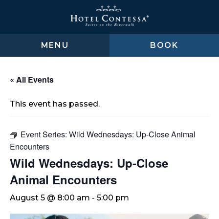
Skip
Skip
Skip
to
to
to
main
main
footer
content
menu
MENU
BOOK
« All Events
This event has passed.
Event Series:
Wild Wednesdays: Up-Close Animal
Encounters
Wild Wednesdays: Up-Close
Animal Encounters
August 5 @ 8:00 am
-
5:00 pm