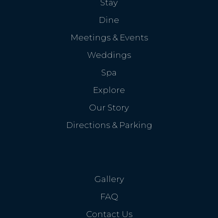
Stay
Dine
Meetings & Events
Weddings
Spa
Explore
Our Story
Directions & Parking
Gallery
FAQ
Contact Us