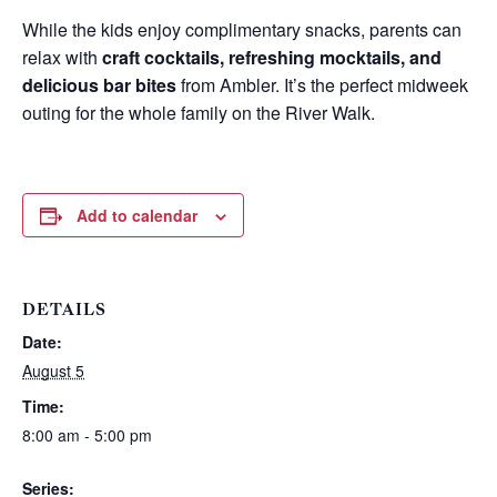
While the kids enjoy complimentary snacks, parents can
relax with
craft cocktails, refreshing mocktails, and
delicious bar bites
from Ambler. It’s the perfect midweek
outing for the whole family on the River Walk.
Add to calendar
DETAILS
Date:
Wait! Before you go...
August 5
Time:
8:00 am - 5:00 pm
Can we email
Series: