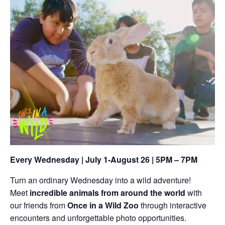
Every Wednesday | July 1-August 26 | 5PM – 7PM
Turn an ordinary Wednesday into a wild adventure!
Meet
incredible animals from around the world
with
our friends from
Once in a Wild Zoo
through interactive
encounters and unforgettable photo opportunities.