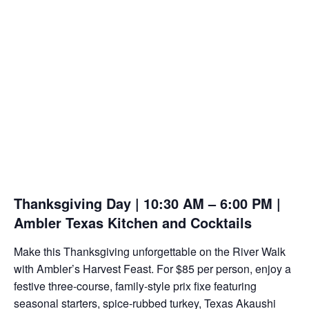
Thanksgiving Day | 10:30 AM – 6:00 PM |
Ambler Texas Kitchen and Cocktails
Make this Thanksgiving unforgettable on the River Walk
with Ambler’s Harvest Feast. For $85 per person, enjoy a
festive three-course, family-style prix fixe featuring
seasonal starters, spice-rubbed turkey, Texas Akaushi