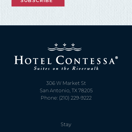
SUBSCRIBE
306 W Market St
San Antonio, TX 78205
Phone: (210) 229-9222
Stay