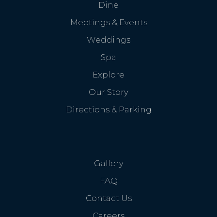
Dine
Meetings & Events
Weddings
Spa
Explore
Our Story
Directions & Parking
Gallery
FAQ
Contact Us
Careers