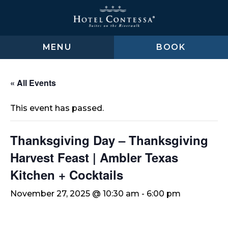
Skip
Skip
Skip
to
to
to
main
main
footer
content
menu
MENU
BOOK
« All Events
This event has passed.
Thanksgiving Day – Thanksgiving
Harvest Feast | Ambler Texas
Kitchen + Cocktails
November 27, 2025 @ 10:30 am
-
6:00 pm