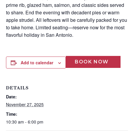
prime rib, glazed ham, salmon, and classic sides served
to share. End the evening with decadent pies or warm
apple strudel. All leftovers will be carefully packed for you
to take home. Limited seating—reserve now for the most
flavorful holiday in San Antonio.
BOOK NOW
Add to calendar
DETAILS
Wait! Before you go...
Date:
November 27, 2025
Time:
Can we email
10:30 am - 6:00 pm
you these