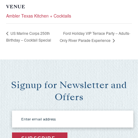
booking
VENUE
Ambler Texas Kitchen + Cocktails
details?
Ford Holiday VIP Terrace Party – Adults-
US Marine Corps 250th
If you're not quite ready to book, no
Birthday – Cocktail Special
Only River Parade Experience
problem! We can send these booking
details to your inbox so that you can pick
up where you left off, when you're ready!
Signup for Newsletter and
Offers
Send My Stay Send
Email