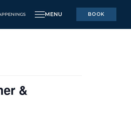
MENU
APPENINGS
BOOK
ner &