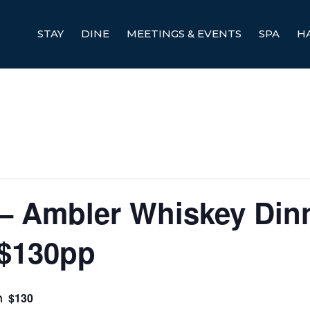
STAY
DINE
MEETINGS & EVENTS
SPA
H
 Ambler Whiskey Din
 $130pp
$130
m