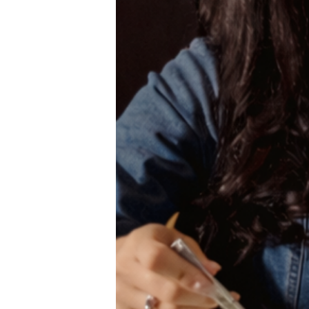
Wait
I