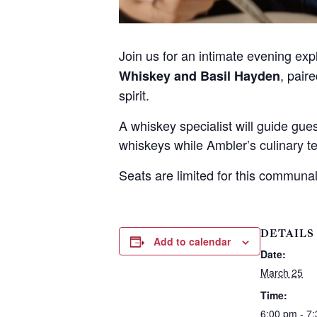
t
Join us for an intimate evening ex
, pair
Whiskey and Basil Hayden
spirit.
A whiskey specialist will guide gu
whiskeys while Ambler’s culinary te
Seats are limited for this communal
DETAILS
Add to calendar
Date:
March 25
Time:
6:00 pm - 7