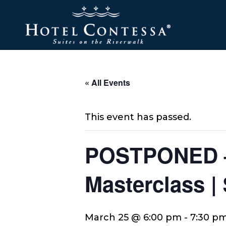
Skip
Skip
Skip
to
to
to
main
main
footer
content
menu
« All Events
This event has passed.
POSTPONED –
Masterclass |
March 25 @ 6:00 pm
-
7:30 p