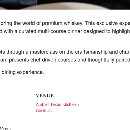
hese booking details to your inbox so that you can pick 
where you left off, when you're ready!
ploring the world of premium whiskey. This exclusive exp
ed with a curated multi-course dinner designed to highlig
ests through a masterclass on the craftsmanship and char
Send My Stay Send
am presents chef-driven courses and thoughtfully paired 
 dining experience.
VENUE
Ambler Texas Kitchen +
Cocktails
:30 pm