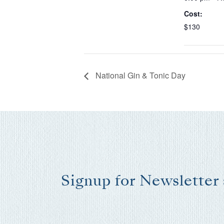
Cost:
$130
National Gin & Tonic Day
Signup for Newsletter