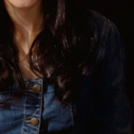
! Before you go...
Can we email you
these booking
details?
f you're not quite ready to book, no problem! We can se