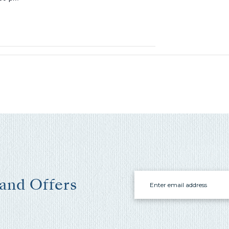
Email
 and Offers