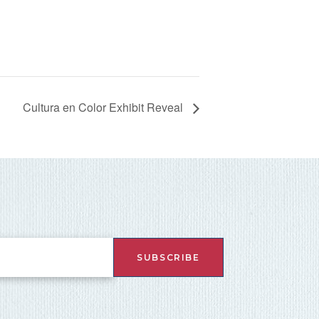
Cultura en Color Exhibit Reveal