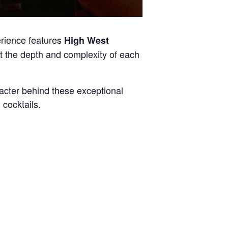
up
erience features
High West
ht the depth and complexity of each
acter behind these exceptional
cocktails.