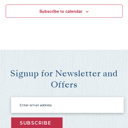
Subscribe to calendar
Send My Stay Send
Signup for Newsletter and
Offers
Email
SUBSCRIBE