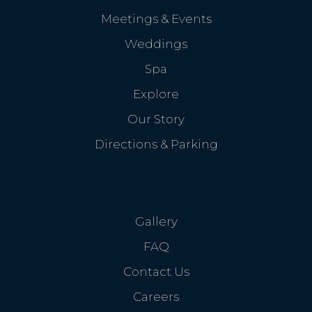
Meetings & Events
Weddings
Spa
Explore
Our Story
Directions & Parking
Gallery
FAQ
Contact Us
Careers