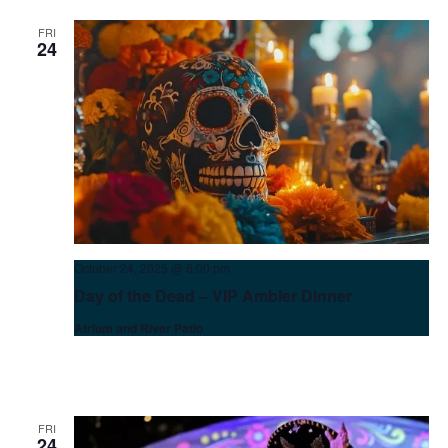
FRI
24
October 24, 2025 @ 6:00 pm
Day of the Dead – VIP Ambler Dinner
Atrium and River Patio
FRI
24