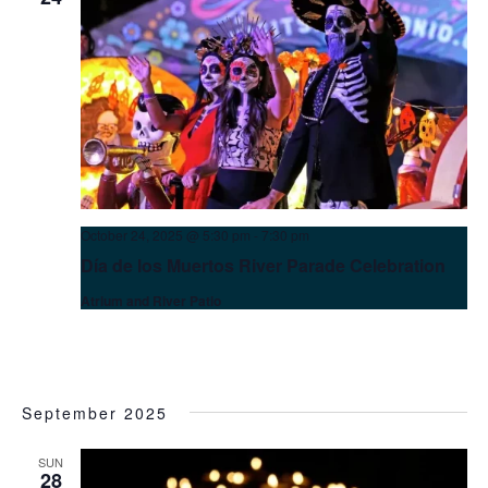
October 24, 2025 @ 5:30 pm
-
7:30 pm
Día de los Muertos River Parade Celebration
Atrium and River Patio
September 2025
SUN
28