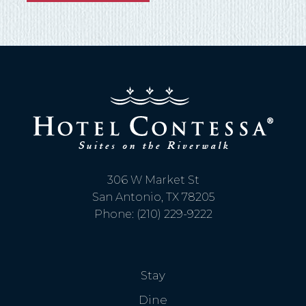
306 W Market St
San Antonio, TX 78205
Phone: (210) 229-9222
Stay
Dine