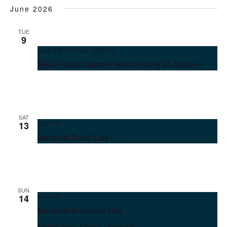
June 2026
TUE
9
June 9 @ 8:00 am
-
5:00 pm
NBA Finals Game 4 Watch Party at Ambler
SAT
June 13
13
National Rosé Day
SUN
June 14
14
National Bourbon Day
Ambler Texas Kitchen + Cocktails