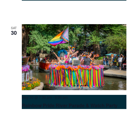
at
Hotel
Contessa
SAT
30
May 30 @ 7:30 pm
-
9:00 pm
Rainbow Pride River Parade & Watch Party