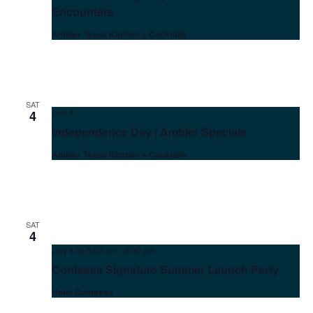
Encounters
Ambler Texas Kitchen + Cocktails
SAT
July 4
4
Independence Day | Ambler Specials
Ambler Texas Kitchen + Cocktails
SAT
4
July 4 @ 5:00 pm
-
9:00 pm
Contessa Signature Summer Launch Party
Hotel Contessa