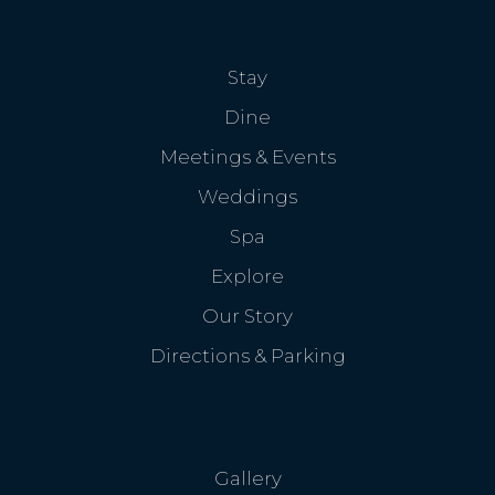
Stay
Dine
Meetings & Events
Weddings
Spa
Explore
Our Story
Directions & Parking
Gallery