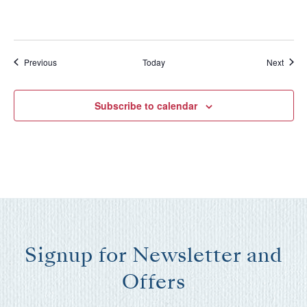
Events
Event
Previous
Today
Next
Subscribe to calendar
Signup for Newsletter and
Offers