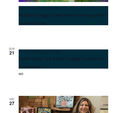
June 20 @ 7:00 pm
-
9:00 pm
Rainbow Doggy Fashion Show & Yappy Hour
Ambler River Patio
SUN
June 21 @ 9:00 am
-
6:00 pm
21
Father’s Day Spa & Beer Tasting Experience
Hotel Contessa
$65
Wait! Before you go...
SAT
27
Can we email