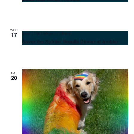
WED
June 17 @ 5:00 pm
-
7:00 pm
17
Savor the Spirits: Tequila Dinner at Ambler
SAT
20