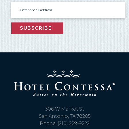
Email
SUBSCRIBE
306 W Market St
San Antonio, TX 78205
Phone: (210) 229-9222