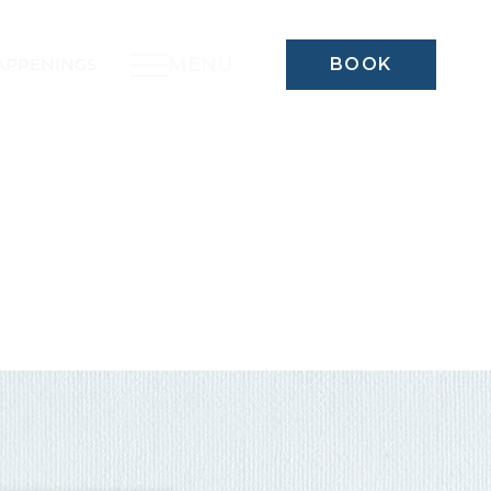
MENU
APPENINGS
BOOK