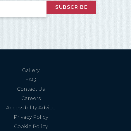
SUBSCRIBE
nd
up
Gallery
FAQ
Contact Us
Careers
Accessibility Advice
Privacy Policy
Cookie Policy