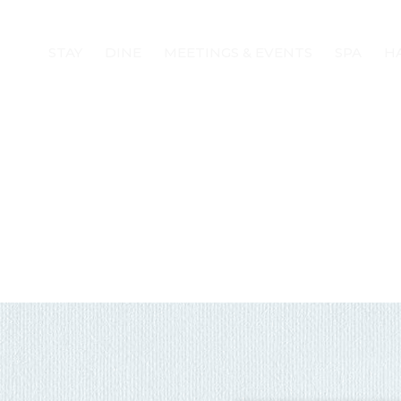
STAY
DINE
MEETINGS & EVENTS
SPA
H
! Before you go...
Can we email you
these booking