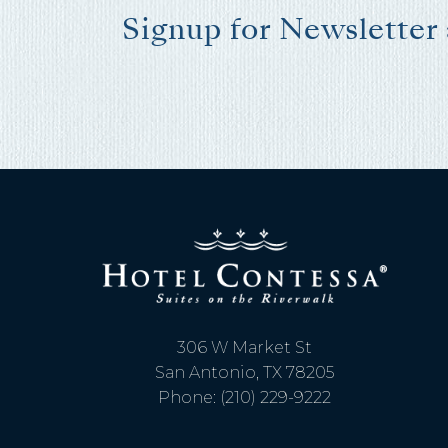
Signup for Newsletter
I
t
306 W Market St
San Antonio, TX 78205
Phone: (210) 229-9222