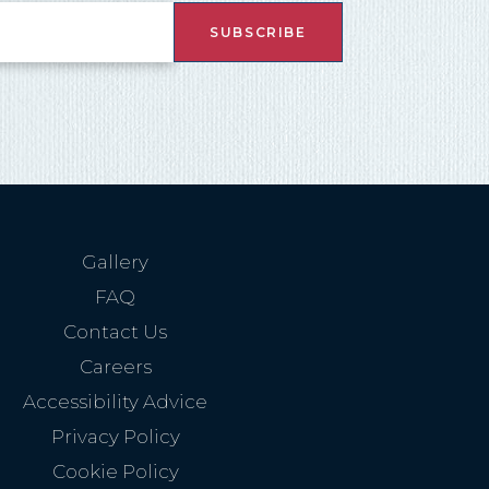
nd
up
Gallery
FAQ
Contact Us
Careers
Accessibility Advice
Privacy Policy
Cookie Policy