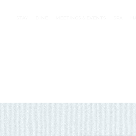
STAY
DINE
MEETINGS & EVENTS
SPA
H
! Before you go...
Can we email you
these booking