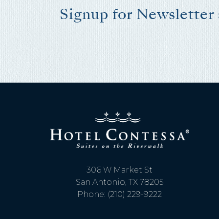
Signup for Newsletter
I
t
306 W Market St
San Antonio, TX 78205
Phone: (210) 229-9222