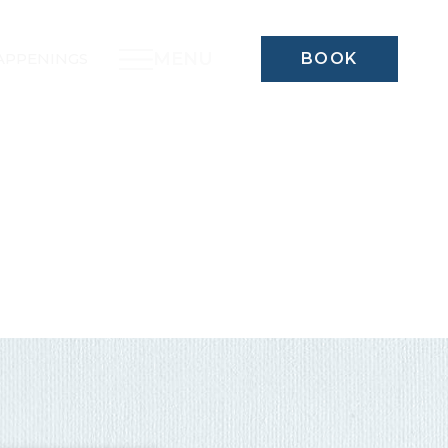
MENU
APPENINGS
BOOK