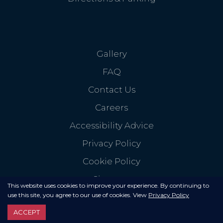
Gallery
FAQ
Contact Us
Careers
Accessibility Advice
Privacy Policy
Cookie Policy
Sitemap
This website uses cookies to improve your experience. By continuing to
use this site, you agree to our use of cookies. View
Privacy Policy
ACCEPT