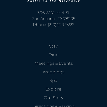
If you're not quite ready to book, no
problem! We can send these booking
306 W Market St
details to your inbox so that you can pick
up where you left off, when you're ready!
San Antonio, TX 78205
Phone: (210) 229-9222
Stay
Send My Stay Send
Dine
Meetings & Events
Weddings
Spa
Explore
Our Story
Directions & Parking