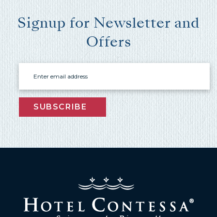
Signup for Newsletter and
Offers
Email
Wait! Before you go...
SUBSCRIBE
Can we email
you these
booking
details?