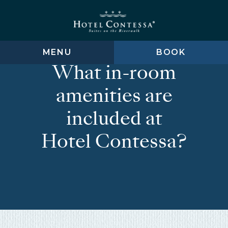
Skip
Skip
Skip
to
to
to
main
main
footer
content
menu
MENU
BOOK
What in-room
amenities are
included at
Hotel Contessa?