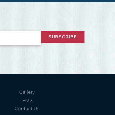
nd
up
SUBSCRIBE
Gallery
FAQ
Contact Us