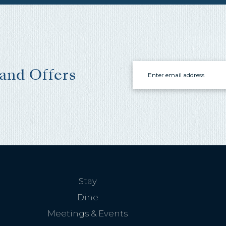
these booking
details?
f you're not quite ready to book, no problem! We can se
hese booking details to your inbox so that you can pick 
Email
 and Offers
where you left off, when you're ready!
Send My Stay Send
Stay
Dine
Meetings & Events