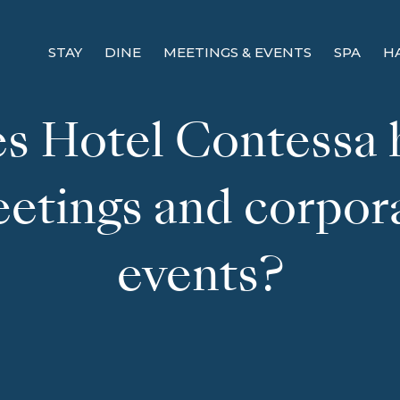
STAY
DINE
MEETINGS & EVENTS
SPA
H
s Hotel Contessa 
etings and corpor
events?
! Before you go...
Can we email you