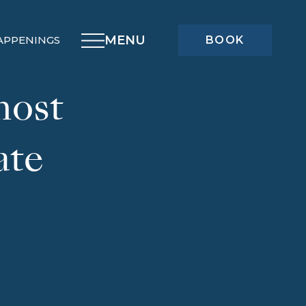
MENU
APPENINGS
BOOK
host
ate