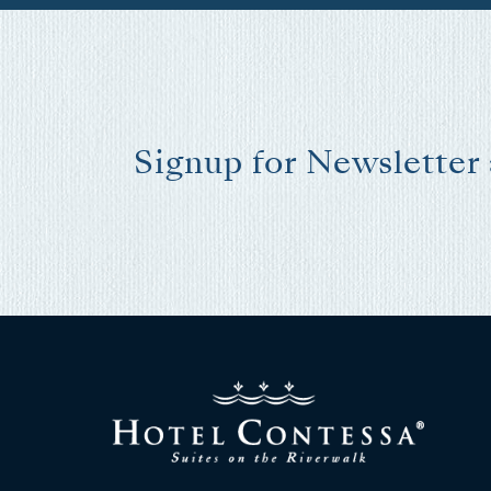
I
t
Signup for Newsletter