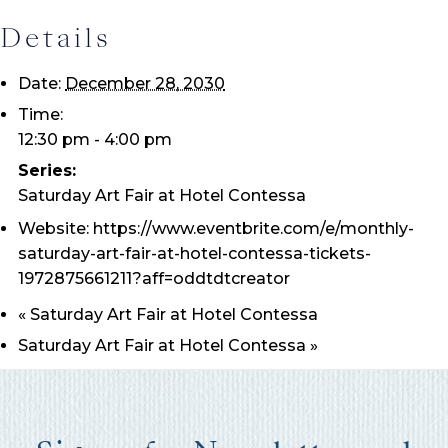
Details
Date:
December 28, 2030
Time:
12:30 pm - 4:00 pm
Wait! Before you go...
Series:
Saturday Art Fair at Hotel Contessa
Website:
https://www.eventbrite.com/e/monthly-
Can we email
saturday-art-fair-at-hotel-contessa-tickets-
1972875661211?aff=oddtdtcreator
you these
«
Saturday Art Fair at Hotel Contessa
booking
Saturday Art Fair at Hotel Contessa
»
details?
If you're not quite ready to book, no