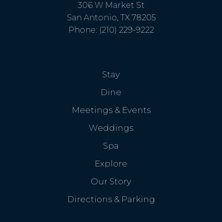
306 W Market St
San Antonio, TX 78205
Phone: (210) 229-9222
Stay
Dine
Meetings & Events
Weddings
Spa
Explore
Our Story
Directions & Parking