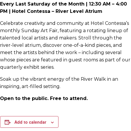
Every Last Saturday of the Month | 12:30 AM – 4:00
PM | Hotel Contessa – River Level Atrium
Celebrate creativity and community at Hotel Contessa’s
monthly Sunday Art Fair, featuring a rotating lineup of
talented local artists and makers. Stroll through the
river-level atrium, discover one-of-a-kind pieces, and
meet the artists behind the work – including several
whose pieces are featured in guest rooms as part of our
quarterly exhibit series.
Soak up the vibrant energy of the River Walk in an
inspiring, art-filled setting.
Open to the public. Free to attend.
Add to calendar