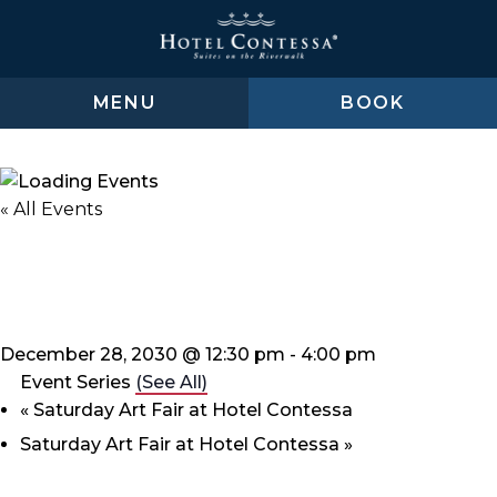
Skip
Skip
Skip
to
to
to
main
main
footer
content
menu
MENU
BOOK
« All Events
Saturday Art Fair at Hotel
Contessa
December 28, 2030 @ 12:30 pm
-
4:00 pm
Event Series
(See All)
«
Saturday Art Fair at Hotel Contessa
Saturday Art Fair at Hotel Contessa
»