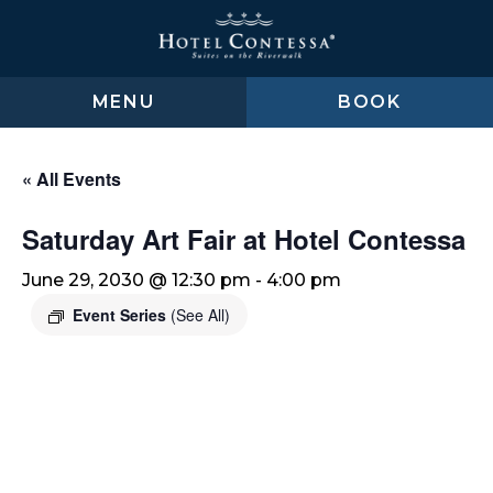
Skip
Skip
Skip
to
to
to
main
main
footer
content
menu
MENU
BOOK
« All Events
Saturday Art Fair at Hotel Contessa
June 29, 2030 @ 12:30 pm
-
4:00 pm
Event Series
(See All)