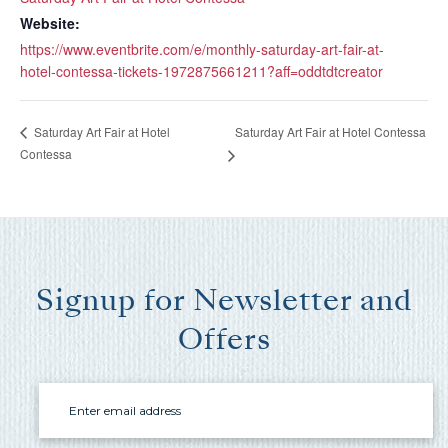
you these
Website:
booking
https://www.eventbrite.com/e/monthly-saturday-art-fair-at-
details?
hotel-contessa-tickets-1972875661211?aff=oddtdtcreator
Saturday Art Fair at Hotel Contessa
Saturday Art Fair at Hotel
If you're not quite ready to book, no
Contessa
problem! We can send these booking
details to your inbox so that you can pick
up where you left off, when you're ready!
Signup for Newsletter and
Offers
Send My Stay Send
Email