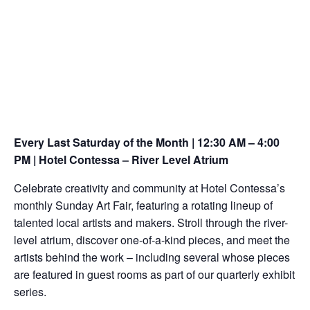
Every Last Saturday of the Month | 12:30 AM – 4:00
PM | Hotel Contessa – River Level Atrium
Celebrate creativity and community at Hotel Contessa’s
monthly Sunday Art Fair, featuring a rotating lineup of
talented local artists and makers. Stroll through the river-
level atrium, discover one-of-a-kind pieces, and meet the
artists behind the work – including several whose pieces
are featured in guest rooms as part of our quarterly exhibit
series.