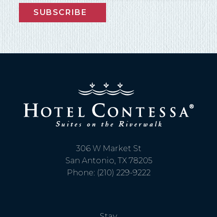
SUBSCRIBE
306 W Market St
San Antonio, TX 78205
Phone: (210) 229-9222
Stay