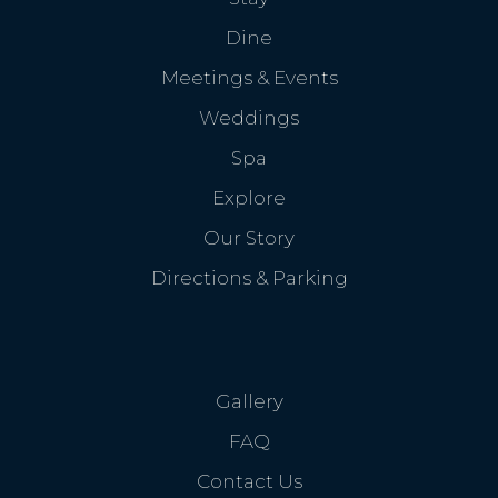
Dine
Meetings & Events
Weddings
Spa
Explore
Our Story
Directions & Parking
Gallery
FAQ
Contact Us