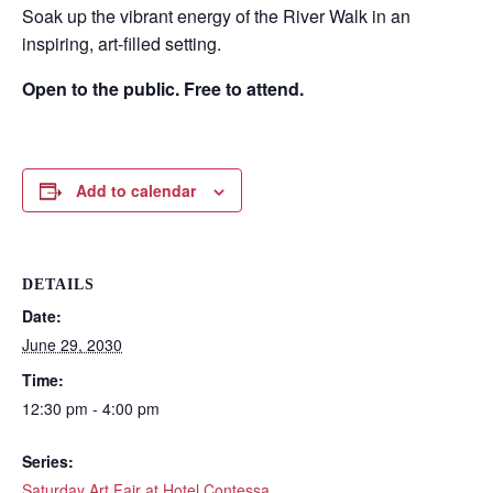
Soak up the vibrant energy of the River Walk in an
inspiring, art-filled setting.
Open to the public. Free to attend.
Add to calendar
DETAILS
Date:
Wait! Before you go...
June 29, 2030
Time:
12:30 pm - 4:00 pm
Can we email
Series:
Saturday Art Fair at Hotel Contessa