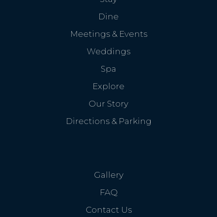
Dine
Meetings & Events
Weddings
Spa
Explore
Our Story
Directions & Parking
Gallery
FAQ
Contact Us