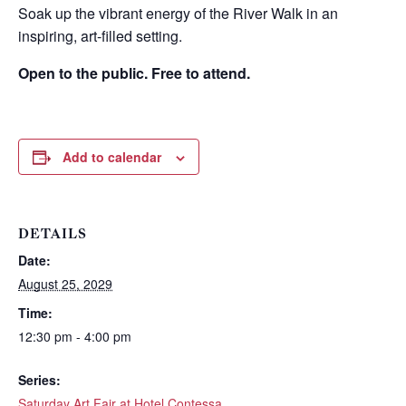
Soak up the vibrant energy of the River Walk in an
inspiring, art-filled setting.
Open to the public. Free to attend.
Add to calendar
DETAILS
Date:
Wait! Before you go...
August 25, 2029
Time:
12:30 pm - 4:00 pm
Can we email
Series:
Saturday Art Fair at Hotel Contessa