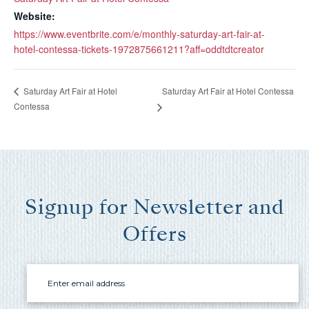
you these
Website:
booking
https://www.eventbrite.com/e/monthly-saturday-art-fair-at-
details?
hotel-contessa-tickets-1972875661211?aff=oddtdtcreator
Saturday Art Fair at Hotel Contessa
Saturday Art Fair at Hotel
If you're not quite ready to book, no
Contessa
problem! We can send these booking
details to your inbox so that you can pick
up where you left off, when you're ready!
Signup for Newsletter and
Offers
Send My Stay Send
Email