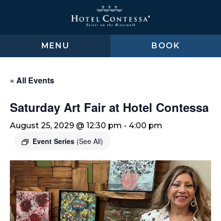
Skip
Skip
Skip
to
to
to
main
main
footer
content
menu
MENU
BOOK
« All Events
Saturday Art Fair at Hotel Contessa
August 25, 2029 @ 12:30 pm
-
4:00 pm
Event Series
(See All)