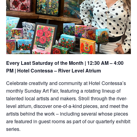
Every Last Saturday of the Month | 12:30 AM – 4:00
PM | Hotel Contessa – River Level Atrium
Celebrate creativity and community at Hotel Contessa’s
monthly Sunday Art Fair, featuring a rotating lineup of
talented local artists and makers. Stroll through the river-
level atrium, discover one-of-a-kind pieces, and meet the
artists behind the work – including several whose pieces
are featured in guest rooms as part of our quarterly exhibit
series.