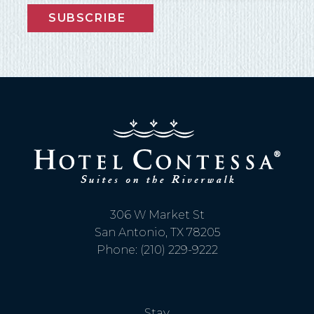
SUBSCRIBE
306 W Market St
San Antonio, TX 78205
Phone: (210) 229-9222
Stay