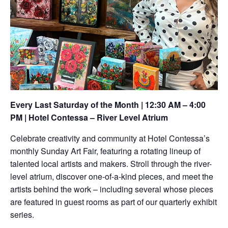
Every Last Saturday of the Month | 12:30 AM – 4:00
PM | Hotel Contessa – River Level Atrium
Celebrate creativity and community at Hotel Contessa’s
monthly Sunday Art Fair, featuring a rotating lineup of
talented local artists and makers. Stroll through the river-
level atrium, discover one-of-a-kind pieces, and meet the
artists behind the work – including several whose pieces
are featured in guest rooms as part of our quarterly exhibit
series.