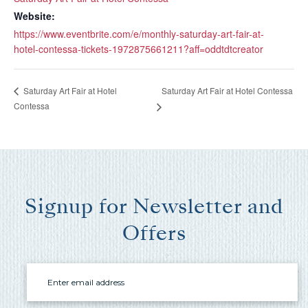
you these
Website:
booking
https://www.eventbrite.com/e/monthly-saturday-art-fair-at-
details?
hotel-contessa-tickets-1972875661211?aff=oddtdtcreator
Saturday Art Fair at Hotel Contessa
Saturday Art Fair at Hotel
If you're not quite ready to book, no
Contessa
problem! We can send these booking
details to your inbox so that you can pick
up where you left off, when you're ready!
Signup for Newsletter and
Offers
Send My Stay Send
Email