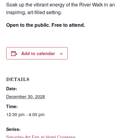
Soak up the vibrant energy of the River Walk in an
inspiring, art-filled setting.
Open to the public. Free to attend.
Add to calendar
DETAILS
Date:
Wait! Before you go...
December 30, 2028
Time:
12:30 pm - 4:00 pm
Can we email
Series:
Saturday Art Fair at Hotel Contessa