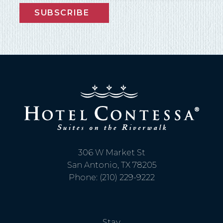
SUBSCRIBE
306 W Market St
San Antonio, TX 78205
Phone: (210) 229-9222
Stay