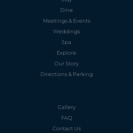
Dine
Meetings & Events
Weddings
Spa
Explore
Our Story
Directions & Parking
Gallery
FAQ
Contact Us