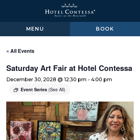
Skip
Skip
Skip
to
to
to
main
main
footer
content
menu
MENU
BOOK
« All Events
Saturday Art Fair at Hotel Contessa
December 30, 2028 @ 12:30 pm
-
4:00 pm
Event Series
(See All)