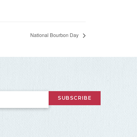
National Bourbon Day
SUBSCRIBE