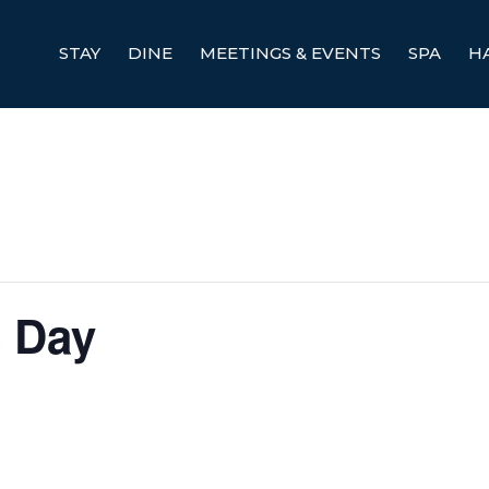
STAY
DINE
MEETINGS & EVENTS
SPA
H
é Day