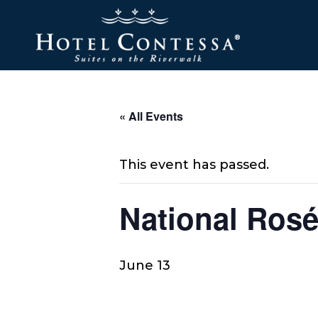
Skip
Skip
Skip
to
to
to
main
main
footer
content
menu
« All Events
This event has passed.
National Ros
June 13