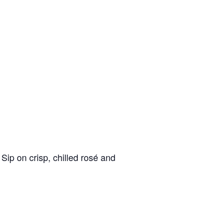
Sip on crisp, chilled rosé and
nd
up