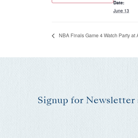
Date:
June 13
NBA Finals Game 4 Watch Party at 
Signup for Newsletter