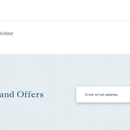
where you left off, when you're ready!
Ambler
Send My Stay Send
Email
 and Offers