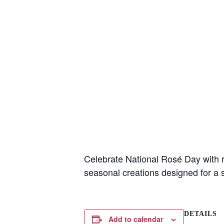
Wait
Celebrate National Rosé Day with re
seasonal creations designed for a
I
DETAILS
t
Add to calendar