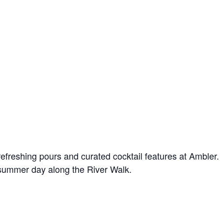
! Before you go...
Can we email you
these booking
freshing pours and curated cocktail features at Ambler. 
 summer day along the River Walk.
details?
f you're not quite ready to book, no problem! We can se
hese booking details to your inbox so that you can pick 