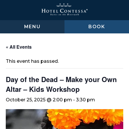
Skip
Skip
Skip
to
to
to
main
main
footer
content
menu
MENU
BOOK
« All Events
This event has passed.
Day of the Dead – Make your Own
Altar – Kids Workshop
October 25, 2025 @ 2:00 pm
-
3:30 pm