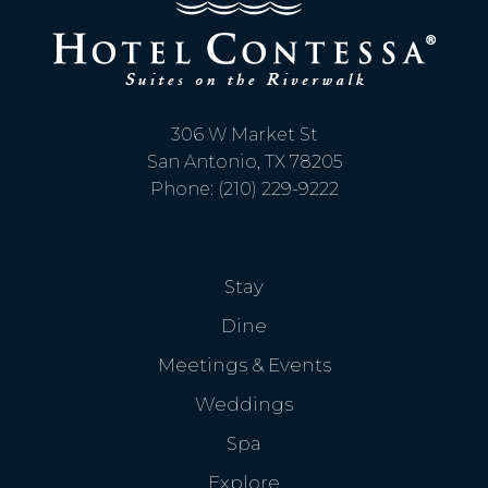
306 W Market St
San Antonio, TX 78205
Phone: (210) 229-9222
Stay
Dine
Meetings & Events
Weddings
Spa
Explore