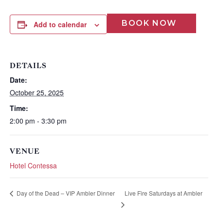
BOOK NOW
Add to calendar
DETAILS
Date:
October 25, 2025
Wait! Before you go...
Time:
2:00 pm - 3:30 pm
Can we email
VENUE
Hotel Contessa
you these
booking
Live Fire Saturdays at Ambler
Day of the Dead – VIP Ambler Dinner
details?