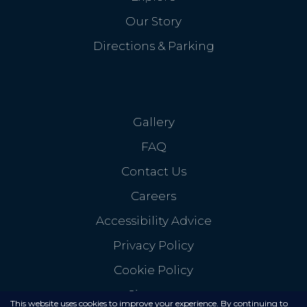
Our Story
Directions & Parking
Gallery
FAQ
Contact Us
Careers
Accessibility Advice
Privacy Policy
Cookie Policy
Sitemap
This website uses cookies to improve your experience. By continuing to