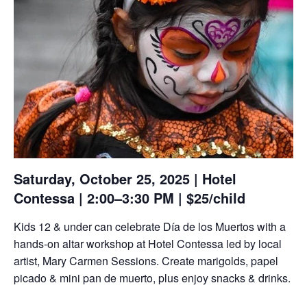
Saturday, October 25, 2025 | Hotel
Contessa | 2:00–3:30 PM | $25/child
Kids 12 & under can celebrate Día de los Muertos with a
hands-on altar workshop at Hotel Contessa led by local
artist, Mary Carmen Sessions. Create marigolds, papel
picado & mini pan de muerto, plus enjoy snacks & drinks.